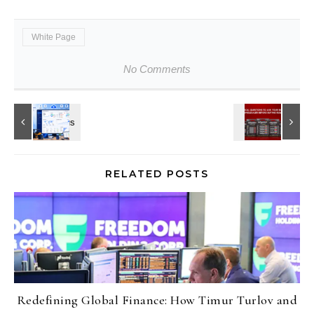
White Page
No Comments
RELATED POSTS
Redefining Global Finance: How Timur Turlov and