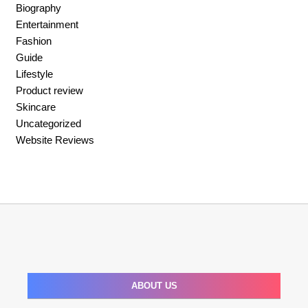
Biography
Entertainment
Fashion
Guide
Lifestyle
Product review
Skincare
Uncategorized
Website Reviews
ABOUT US