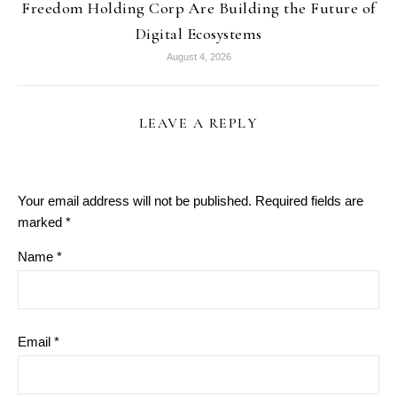
Freedom Holding Corp Are Building the Future of
Digital Ecosystems
August 4, 2026
LEAVE A REPLY
Your email address will not be published.
Required fields are
marked
*
Name
*
Email
*