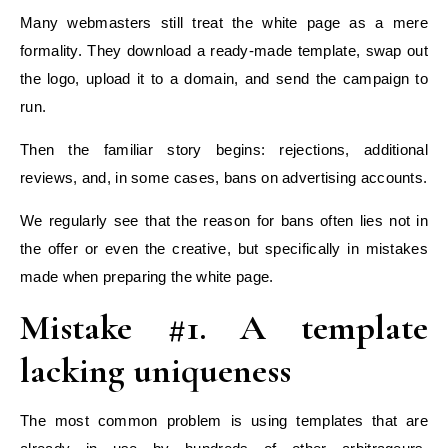
Many webmasters still treat the white page as a mere
formality. They download a ready-made template, swap out
the logo, upload it to a domain, and send the campaign to
run.
Then the familiar story begins: rejections, additional
reviews, and, in some cases, bans on advertising accounts.
We regularly see that the reason for bans often lies not in
the offer or even the creative, but specifically in mistakes
made when preparing the white page.
Mistake #1. A template
lacking uniqueness
The most common problem is using templates that are