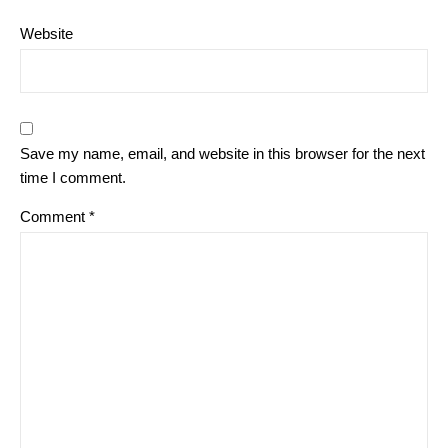
Website
Save my name, email, and website in this browser for the next
time I comment.
Comment
*