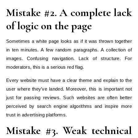
Mistake #2. A complete lack
of logic on the page
Sometimes a white page looks as if it was thrown together
in ten minutes. A few random paragraphs. A collection of
images. Confusing navigation. Lack of structure. For
moderators, this is a serious red flag.
Every website must have a clear theme and explain to the
user where they’ve landed. Moreover, this is important not
just for passing reviews. Such websites are often better
perceived by search engine algorithms and inspire more
trust in advertising platforms.
Mistake #3. Weak technical