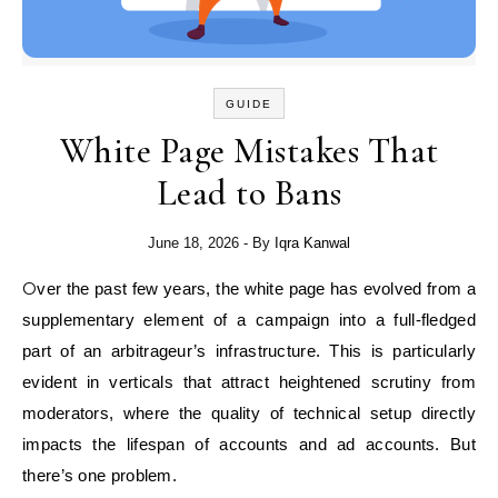
GUIDE
White Page Mistakes That
Lead to Bans
June 18, 2026
- By
Iqra Kanwal
Over the past few years, the white page has evolved from a
supplementary element of a campaign into a full-fledged
part of an arbitrageur’s infrastructure. This is particularly
evident in verticals that attract heightened scrutiny from
moderators, where the quality of technical setup directly
impacts the lifespan of accounts and ad accounts. But
there’s one problem.