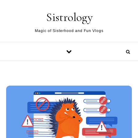
Skip to content
Sistrology
Magic of Sisterhood and Fun Vlogs