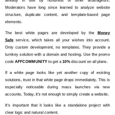
already in use by hundreds of other arbitrageurs.
Moderators have long since learned to analyze website
structure, duplicate content, and template-based page
elements.
The best white pages are developed by the
Money
Safe
service, which takes all your wishes into account.
Only custom development, no templates. They provide a
turnkey solution with a domain and hosting. Use the promo
code
AFFCOMMUNITY
to get a
10%
discount on all plans.
If a white page looks like yet another copy of existing
solutions, trust in that white page drops immediately. This is
especially noticeable during mass launches via new
accounts. Today, it’s not enough to simply create a website.
It’s important that it looks like a standalone project with
clear logic and natural content.