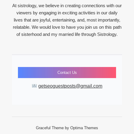
At sistrology, we believe in creating connections with our
viewers by engaging in exciting activities in our daily
lives that are joyful, entertaining, and, most importantly,
relatable. We would love to have you join us on this path
of sisterhood and my married life through Sistrology.
Contact Us
getseoguestposts@gmail.com
Graceful Theme by
Optima Themes