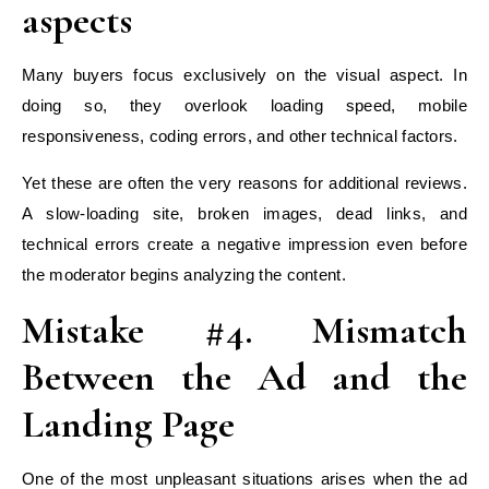
aspects
Many buyers focus exclusively on the visual aspect. In
doing so, they overlook loading speed, mobile
responsiveness, coding errors, and other technical factors.
Yet these are often the very reasons for additional reviews.
A slow-loading site, broken images, dead links, and
technical errors create a negative impression even before
the moderator begins analyzing the content.
Mistake #4. Mismatch
Between the Ad and the
Landing Page
One of the most unpleasant situations arises when the ad