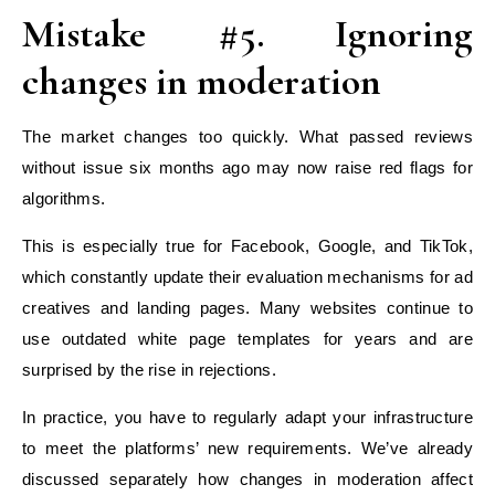
Mistake #5. Ignoring
changes in moderation
The market changes too quickly. What passed reviews
without issue six months ago may now raise red flags for
algorithms.
This is especially true for Facebook, Google, and TikTok,
which constantly update their evaluation mechanisms for ad
creatives and landing pages. Many websites continue to
use outdated white page templates for years and are
surprised by the rise in rejections.
In practice, you have to regularly adapt your infrastructure
to meet the platforms’ new requirements. We’ve already
discussed separately how changes in moderation affect