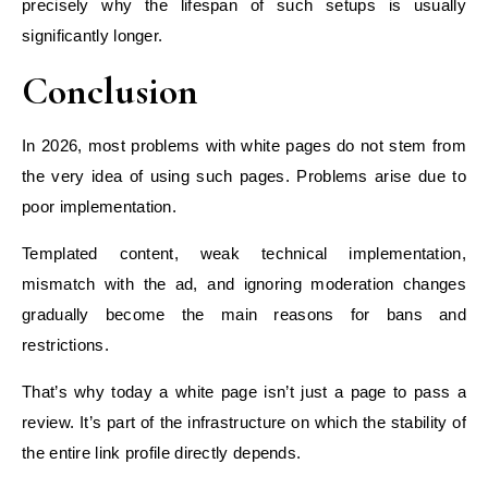
precisely why the lifespan of such setups is usually
significantly longer.
Conclusion
In 2026, most problems with white pages do not stem from
the very idea of using such pages. Problems arise due to
poor implementation.
Templated content, weak technical implementation,
mismatch with the ad, and ignoring moderation changes
gradually become the main reasons for bans and
restrictions.
That’s why today a white page isn’t just a page to pass a
review. It’s part of the infrastructure on which the stability of
the entire link profile directly depends.