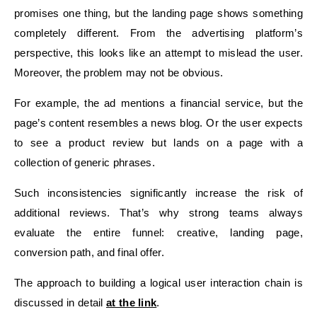
promises one thing, but the landing page shows something
completely different. From the advertising platform’s
perspective, this looks like an attempt to mislead the user.
Moreover, the problem may not be obvious.
For example, the ad mentions a financial service, but the
page’s content resembles a news blog. Or the user expects
to see a product review but lands on a page with a
collection of generic phrases.
Such inconsistencies significantly increase the risk of
additional reviews. That’s why strong teams always
evaluate the entire funnel: creative, landing page,
conversion path, and final offer.
The approach to building a logical user interaction chain is
discussed in detail
at the link
.