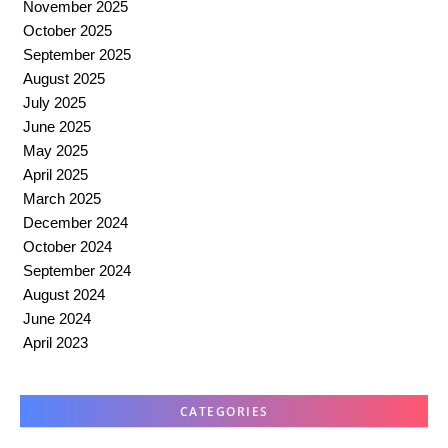
November 2025
October 2025
September 2025
August 2025
July 2025
June 2025
May 2025
April 2025
March 2025
December 2024
October 2024
September 2024
August 2024
June 2024
April 2023
CATEGORIES