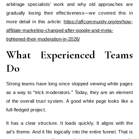
arbitrage specialists’ work and why old approaches are
gradually losing their effectiveness—we covered this in
more detail in this article:
https://affcommunity.org/en/how-
affiliate-marketing-changed-after-google-and-meta-
tightened-their-moderation-in-2026/
What Experienced Teams
Do
Strong teams have long since stopped viewing white pages
as a way to “trick moderators.” Today, they are an element
of the overall trust system. A good white page looks like a
full-fledged project.
It has a clear structure. It loads quickly. It aligns with the
ad’s theme. And it fits logically into the entire funnel. That is