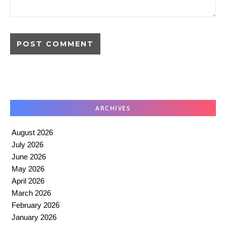
ARCHIVES
August 2026
July 2026
June 2026
May 2026
April 2026
March 2026
February 2026
January 2026