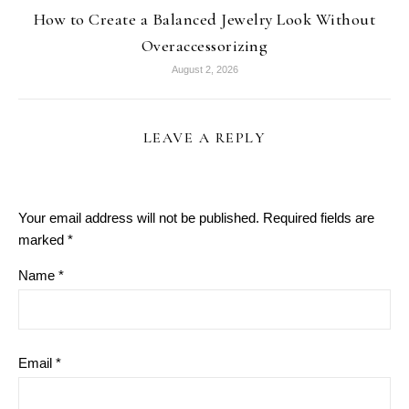
How to Create a Balanced Jewelry Look Without
Overaccessorizing
August 2, 2026
LEAVE A REPLY
Your email address will not be published.
Required fields are
marked
*
Name
*
Email
*