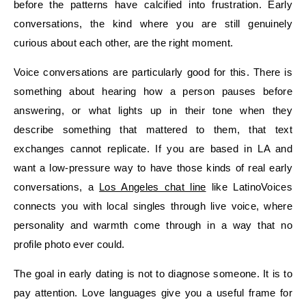
before the patterns have calcified into frustration. Early
conversations, the kind where you are still genuinely
curious about each other, are the right moment.
Voice conversations are particularly good for this. There is
something about hearing how a person pauses before
answering, or what lights up in their tone when they
describe something that mattered to them, that text
exchanges cannot replicate. If you are based in LA and
want a low-pressure way to have those kinds of real early
conversations, a
Los Angeles chat line
like LatinoVoices
connects you with local singles through live voice, where
personality and warmth come through in a way that no
profile photo ever could.
The goal in early dating is not to diagnose someone. It is to
pay attention. Love languages give you a useful frame for