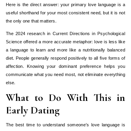
Here is the direct answer: your primary love language is a
useful shorthand for your most consistent need, but it is not
the only one that matters.
The 2024 research in Current Directions in Psychological
Science offered a more accurate metaphor: love is less like
a language to learn and more like a nutritionally balanced
diet. People generally respond positively to all five forms of
affection. Knowing your dominant preference helps you
communicate what you need most, not eliminate everything
else.
What to Do With This in
Early Dating
The best time to understand someone’s love language is