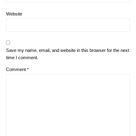
Website
Save my name, email, and website in this browser for the next
time I comment.
Comment
*