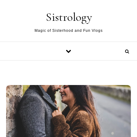
Skip to content
Sistrology
Magic of Sisterhood and Fun Vlogs