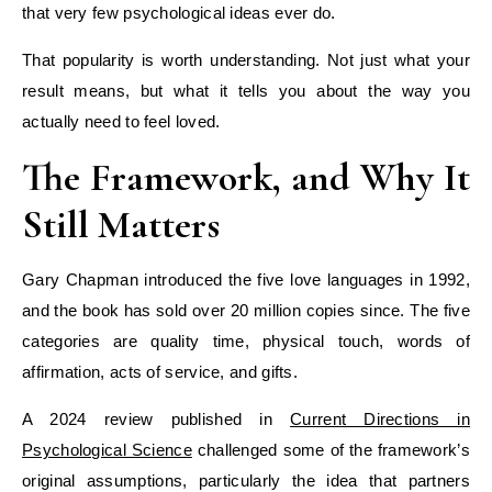
that very few psychological ideas ever do.
That popularity is worth understanding. Not just what your
result means, but what it tells you about the way you
actually need to feel loved.
The Framework, and Why It
Still Matters
Gary Chapman introduced the five love languages in 1992,
and the book has sold over 20 million copies since. The five
categories are quality time, physical touch, words of
affirmation, acts of service, and gifts.
A 2024 review published in
Current Directions in
Psychological Science
challenged some of the framework’s
original assumptions, particularly the idea that partners