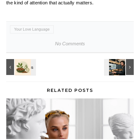
the kind of attention that actually matters.
Your Love Language
No Comments
RELATED POSTS