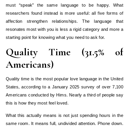
must “speak” the same language to be happy. What
researchers found instead is more useful: all five forms of
affection strengthen relationships. The language that
resonates most with you is less a rigid category and more a
starting point for knowing what you need to ask for.
Quality Time (31.5% of
Americans)
Quality time is the most popular love language in the United
States, according to a January 2025 survey of over 7,100
Americans conducted by Hims. Nearly a third of people say
this is how they most feel loved.
What this actually means is not just spending hours in the
same room. It means full, undivided attention. Phone down.