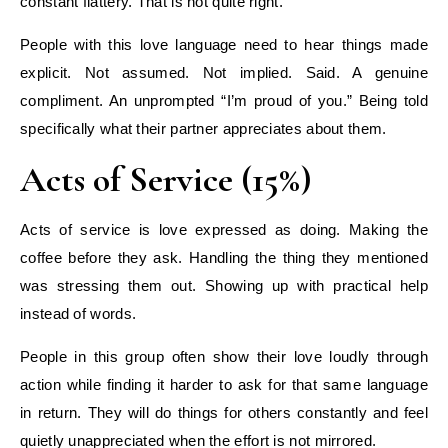
constant flattery. That is not quite right.
People with this love language need to hear things made
explicit. Not assumed. Not implied. Said. A genuine
compliment. An unprompted “I’m proud of you.” Being told
specifically what their partner appreciates about them.
Acts of Service (15%)
Acts of service is love expressed as doing. Making the
coffee before they ask. Handling the thing they mentioned
was stressing them out. Showing up with practical help
instead of words.
People in this group often show their love loudly through
action while finding it harder to ask for that same language
in return. They will do things for others constantly and feel
quietly unappreciated when the effort is not mirrored.