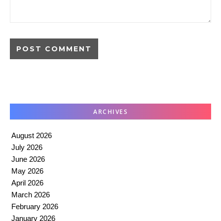
ARCHIVES
August 2026
July 2026
June 2026
May 2026
April 2026
March 2026
February 2026
January 2026