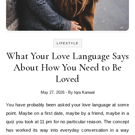
LIFESTYLE
What Your Love Language Says
About How You Need to Be
Loved
May 27, 2026
- By
Iqra Kanwal
You have probably been asked your love language at some
point. Maybe on a first date, maybe by a friend, maybe in a
quiz you took at 11 pm for no particular reason. The concept
has worked its way into everyday conversation in a way