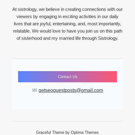
At sistrology, we believe in creating connections with our
viewers by engaging in exciting activities in our daily
lives that are joyful, entertaining, and, most importantly,
relatable. We would love to have you join us on this path
of sisterhood and my married life through Sistrology.
Contact Us
getseoguestposts@gmail.com
Graceful Theme by
Optima Themes