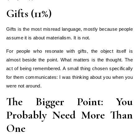
Gifts (11%)
Gifts is the most misread language, mostly because people
assume it is about materialism. It is not.
For people who resonate with gifts, the object itself is
almost beside the point. What matters is the thought. The
act of being remembered. A small thing chosen specifically
for them communicates: I was thinking about you when you
were not around.
The Bigger Point: You
Probably Need More Than
One