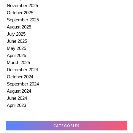
November 2025
October 2025
September 2025
August 2025
July 2025
June 2025
May 2025
April 2025
March 2025
December 2024
October 2024
September 2024
August 2024
June 2024
April 2023
CATEGORIES