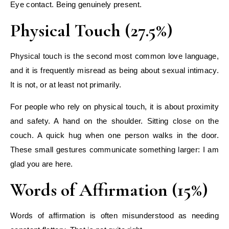
Eye contact. Being genuinely present.
Physical Touch (27.5%)
Physical touch is the second most common love language,
and it is frequently misread as being about sexual intimacy.
It is not, or at least not primarily.
For people who rely on physical touch, it is about proximity
and safety. A hand on the shoulder. Sitting close on the
couch. A quick hug when one person walks in the door.
These small gestures communicate something larger: I am
glad you are here.
Words of Affirmation (15%)
Words of affirmation is often misunderstood as needing