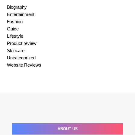
Biography
Entertainment
Fashion
Guide
Lifestyle
Product review
Skincare
Uncategorized
Website Reviews
ABOUT US