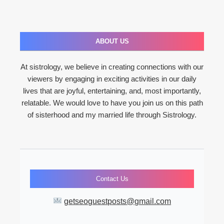
ABOUT US
At sistrology, we believe in creating connections with our
viewers by engaging in exciting activities in our daily
lives that are joyful, entertaining, and, most importantly,
relatable. We would love to have you join us on this path
of sisterhood and my married life through Sistrology.
Contact Us
getseoguestposts@gmail.com