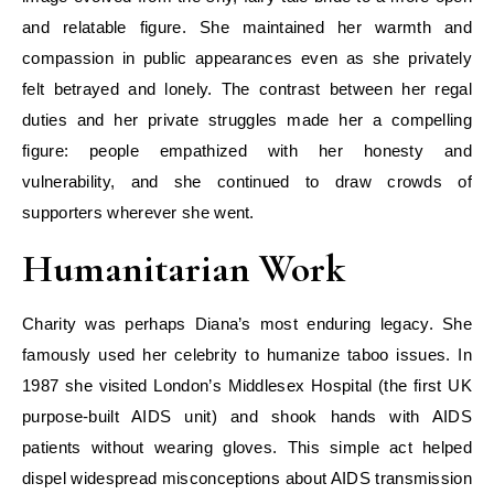
and relatable figure. She maintained her warmth and
compassion in public appearances even as she privately
felt betrayed and lonely. The contrast between her regal
duties and her private struggles made her a compelling
figure: people empathized with her honesty and
vulnerability, and she continued to draw crowds of
supporters wherever she went.
Humanitarian Work
Charity was perhaps Diana’s most enduring legacy. She
famously used her celebrity to humanize taboo issues. In
1987 she visited London’s Middlesex Hospital (the first UK
purpose-built AIDS unit) and shook hands with AIDS
patients without wearing gloves. This simple act helped
dispel widespread misconceptions about AIDS transmission