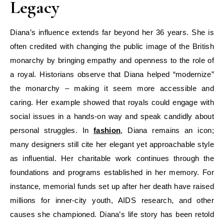
Legacy
Diana’s influence extends far beyond her 36 years. She is
often credited with changing the public image of the British
monarchy by bringing empathy and openness to the role of
a royal. Historians observe that Diana helped “modernize”
the monarchy – making it seem more accessible and
caring. Her example showed that royals could engage with
social issues in a hands-on way and speak candidly about
personal struggles. In
fashion
, Diana remains an icon;
many designers still cite her elegant yet approachable style
as influential. Her charitable work continues through the
foundations and programs established in her memory. For
instance, memorial funds set up after her death have raised
millions for inner-city youth, AIDS research, and other
causes she championed. Diana’s life story has been retold