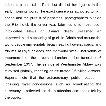
taken to a hospital in Paris but died of her injuries in the
early morning hours. The exact cause was attributed to high
speed and the pursuit of paparazzi photographers outside
the Ritz hotel; the driver was later found to have been
intoxicated. News of Diana’s death unleashed an
unprecedented outpouring of grief. In Britain and around the
world people immediately began leaving flowers, cards, and
tributes at royal palaces and memorial sites. Thousands of
mourners lined the streets of London for her funeral on 6
September 1997. The service at Westminster Abbey was
televised globally, reaching an estimated 2.5 billion viewers.
Experts note that the extraordinary public reaction –
including royal concessions such as broadcasting the
ceremony – reflected the deep affection and shock felt by
the public.