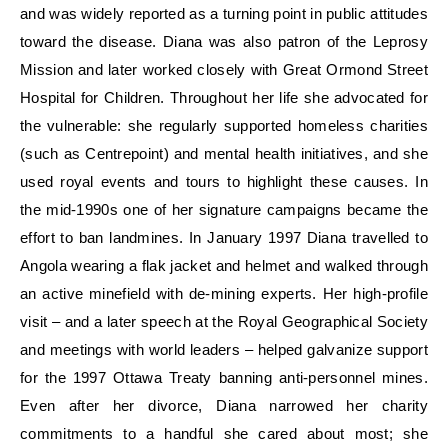
and was widely reported as a turning point in public attitudes
toward the disease. Diana was also patron of the Leprosy
Mission and later worked closely with Great Ormond Street
Hospital for Children. Throughout her life she advocated for
the vulnerable: she regularly supported homeless charities
(such as Centrepoint) and mental health initiatives, and she
used royal events and tours to highlight these causes. In
the mid-1990s one of her signature campaigns became the
effort to ban landmines. In January 1997 Diana travelled to
Angola wearing a flak jacket and helmet and walked through
an active minefield with de-mining experts. Her high-profile
visit – and a later speech at the Royal Geographical Society
and meetings with world leaders – helped galvanize support
for the 1997 Ottawa Treaty banning anti-personnel mines.
Even after her divorce, Diana narrowed her charity
commitments to a handful she cared about most; she