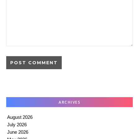
ARCHIVES
August 2026
July 2026
June 2026