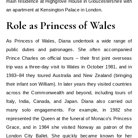
main residence at Highgrove House in Gloucestershire with
an apartment at Kensington Palace in London.
Role as Princess of Wales
As Princess of Wales, Diana undertook a wide range of
public duties and patronages. She often accompanied
Prince Charles on official tours – their first joint overseas
trip was a three-day visit to Wales in October 1981, and in
1983–84 they toured Australia and New Zealand (bringing
their infant son William). In later years they visited countries
across the Commonwealth and beyond, including tours of
Italy, India, Canada, and Japan. Diana also carried out
many solo engagements. For example, in 1982 she
represented the Queen at the funeral of Monaco’s Princess
Grace, and in 1984 she visited Norway as patron of the
London City Ballet. She quickly became known for her