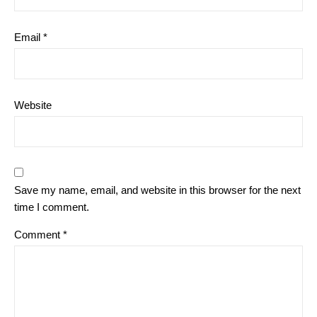
Email
*
Website
Save my name, email, and website in this browser for the next
time I comment.
Comment
*