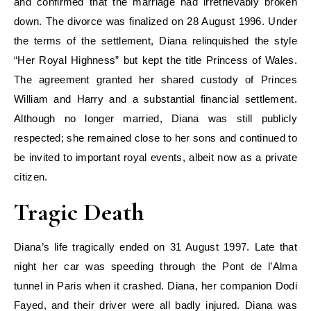
and confirmed that the marriage had irretrievably broken
down. The divorce was finalized on 28 August 1996. Under
the terms of the settlement, Diana relinquished the style
“Her Royal Highness” but kept the title Princess of Wales.
The agreement granted her shared custody of Princes
William and Harry and a substantial financial settlement.
Although no longer married, Diana was still publicly
respected; she remained close to her sons and continued to
be invited to important royal events, albeit now as a private
citizen.
Tragic Death
Diana’s life tragically ended on 31 August 1997. Late that
night her car was speeding through the Pont de l’Alma
tunnel in Paris when it crashed. Diana, her companion Dodi
Fayed, and their driver were all badly injured. Diana was