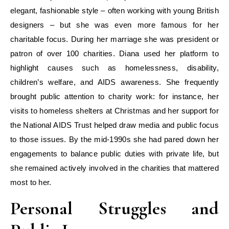
elegant, fashionable style – often working with young British
designers – but she was even more famous for her
charitable focus. During her marriage she was president or
patron of over 100 charities. Diana used her platform to
highlight causes such as homelessness, disability,
children’s welfare, and AIDS awareness. She frequently
brought public attention to charity work: for instance, her
visits to homeless shelters at Christmas and her support for
the National AIDS Trust helped draw media and public focus
to those issues. By the mid-1990s she had pared down her
engagements to balance public duties with private life, but
she remained actively involved in the charities that mattered
most to her.
Personal Struggles and