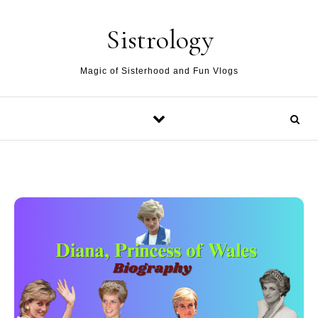
Skip to content
Sistrology
Magic of Sisterhood and Fun Vlogs