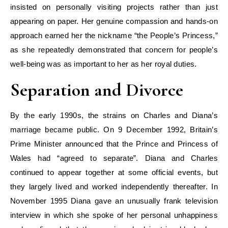
insisted on personally visiting projects rather than just
appearing on paper. Her genuine compassion and hands-on
approach earned her the nickname “the People’s Princess,”
as she repeatedly demonstrated that concern for people’s
well-being was as important to her as her royal duties.
Separation and Divorce
By the early 1990s, the strains on Charles and Diana’s
marriage became public. On 9 December 1992, Britain’s
Prime Minister announced that the Prince and Princess of
Wales had “agreed to separate”. Diana and Charles
continued to appear together at some official events, but
they largely lived and worked independently thereafter. In
November 1995 Diana gave an unusually frank television
interview in which she spoke of her personal unhappiness