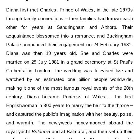
Diana first met Charles, Prince of Wales, in the late 1970s
through family connections – their families had known each
other for years at Sandringham and Althorp. Their
acquaintance blossomed into a romance, and Buckingham
Palace announced their engagement on 24 February 1981.
Diana was then 19 years old. She and Charles were
married on 29 July 1981 in a grand ceremony at St Paul’s
Cathedral in London. The wedding was televised live and
watched by an estimated one billion people worldwide,
making it one of the most famous royal events of the 20th
century. Diana became Princess of Wales – the first
Englishwoman in 300 years to marry the heir to the throne –
and captured the public’s imagination with her beauty, poise,
and warmth. The newlyweds honeymooned aboard the
royal yacht
Britannia
and at Balmoral, and then set up their