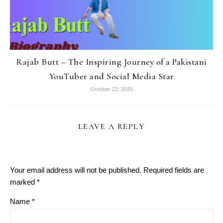
Rajab Butt – The Inspiring Journey of a Pakistani
YouTuber and Social Media Star
October 22, 2025
LEAVE A REPLY
Your email address will not be published.
Required fields are
marked
*
Name
*