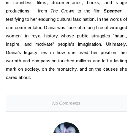
in countless films, documentaries, books, and stage
productions – from
The Crown
to the film
Spencer
–
testifying to her enduring cultural fascination. In the words of
one commentator, Diana was “one of a long line of wronged
women” in royal history whose public struggles “haunt,
inspire, and motivate” people’s imagination. Ultimately,
Diana’s legacy lies in how she used her position: her
warmth and compassion touched millions and left a lasting
mark on society, on the monarchy, and on the causes she
cared about.
No Comments