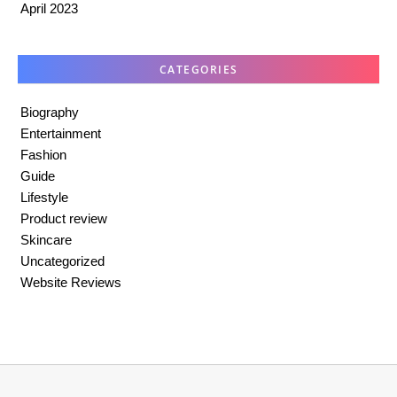
April 2023
CATEGORIES
Biography
Entertainment
Fashion
Guide
Lifestyle
Product review
Skincare
Uncategorized
Website Reviews