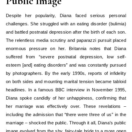
Public Image
Despite her popularity, Diana faced serious personal
challenges. She struggled with an eating disorder (bulimia)
and battled postnatal depression after the birth of each son.
The relentless media scrutiny and paparazzi pursuit placed
enormous pressure on her. Britannia notes that Diana
suffered from “severe postnatal depression, low self-
esteem [and] eating disorders” and was constantly pursued
by photographers. By the early 1990s, reports of infidelity
on both sides and mounting marital tension became tabloid
headlines. In a famous BBC interview in November 1995,
Diana spoke candidly of her unhappiness, confirming that
her marriage was effectively over. These revelations –
including the admission that “there were three of us” in the
marriage – shocked the public. Through it all, Diana’s public
image evolved from the shy, fairy-tale bride to a more open