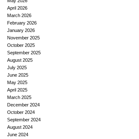
May 2026
April 2026
March 2026
February 2026
January 2026
November 2025
October 2025
September 2025
August 2025
July 2025
June 2025
May 2025
April 2025
March 2025
December 2024
October 2024
September 2024
August 2024
June 2024