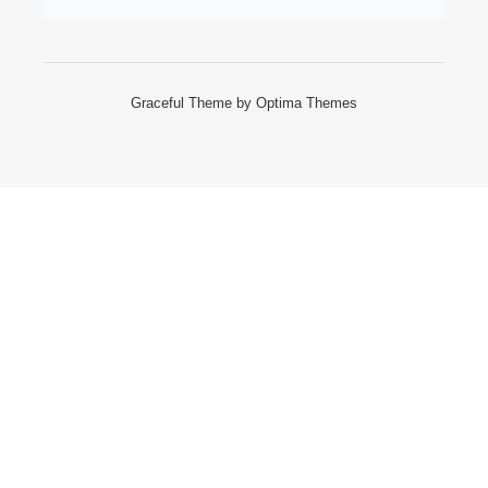
Graceful Theme by
Optima Themes