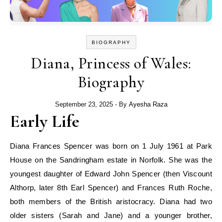
BIOGRAPHY
Diana, Princess of Wales:
Biography
September 23, 2025
- By
Ayesha Raza
Early Life
Diana Frances Spencer was born on 1 July 1961 at Park
House on the Sandringham estate in Norfolk. She was the
youngest daughter of Edward John Spencer (then Viscount
Althorp, later 8th Earl Spencer) and Frances Ruth Roche,
both members of the British aristocracy. Diana had two
older sisters (Sarah and Jane) and a younger brother,