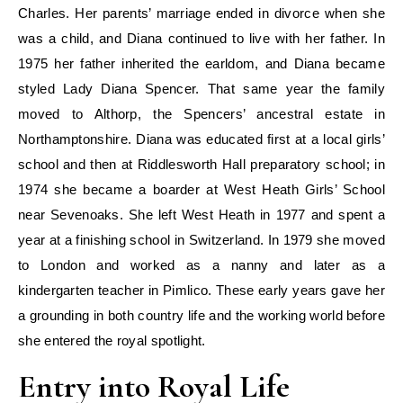
Charles. Her parents’ marriage ended in divorce when she
was a child, and Diana continued to live with her father. In
1975 her father inherited the earldom, and Diana became
styled Lady Diana Spencer. That same year the family
moved to Althorp, the Spencers’ ancestral estate in
Northamptonshire. Diana was educated first at a local girls’
school and then at Riddlesworth Hall preparatory school; in
1974 she became a boarder at West Heath Girls’ School
near Sevenoaks. She left West Heath in 1977 and spent a
year at a finishing school in Switzerland. In 1979 she moved
to London and worked as a nanny and later as a
kindergarten teacher in Pimlico. These early years gave her
a grounding in both country life and the working world before
she entered the royal spotlight.
Entry into Royal Life