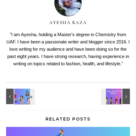
AYESHA RAZA
"I am Ayesha, holding a Master's degree in Chemistry from
UAF. I have been a passionate writer and blogger since 2016. I
love writing for my audience and have been doing so for the
past eight years. I have strong research, having experience in
writing on topics related to fashion, health, and lifestyle."
RELATED POSTS