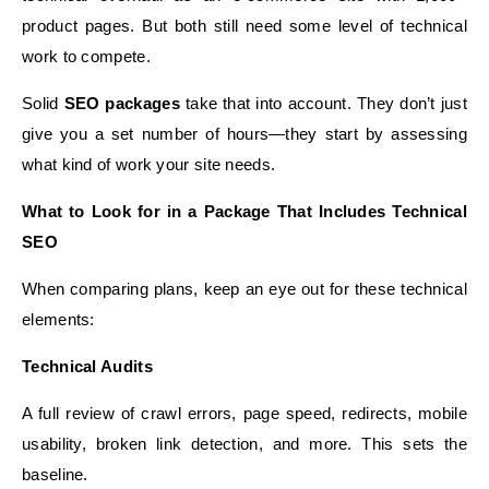
product pages. But both still need some level of technical
work to compete.
Solid
SEO packages
take that into account. They don’t just
give you a set number of hours—they start by assessing
what kind of work your site needs.
What to Look for in a Package That Includes Technical
SEO
When comparing plans, keep an eye out for these technical
elements:
Technical Audits
A full review of crawl errors, page speed, redirects, mobile
usability, broken link detection, and more. This sets the
baseline.