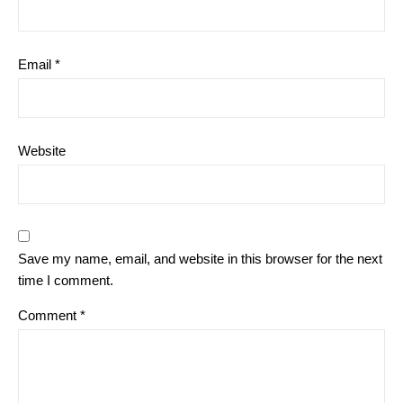
Email
*
Website
Save my name, email, and website in this browser for the next
time I comment.
Comment
*