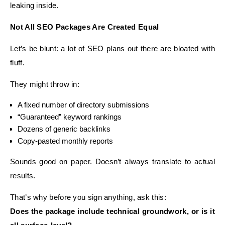
leaking inside.
Not All SEO Packages Are Created Equal
Let’s be blunt: a lot of SEO plans out there are bloated with
fluff.
They might throw in:
A fixed number of directory submissions
“Guaranteed” keyword rankings
Dozens of generic backlinks
Copy-pasted monthly reports
Sounds good on paper. Doesn’t always translate to actual
results.
That’s why before you sign anything, ask this:
Does the package include technical groundwork, or is it