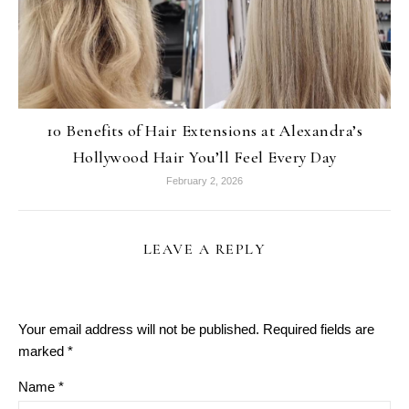
10 Benefits of Hair Extensions at Alexandra’s
Hollywood Hair You’ll Feel Every Day
February 2, 2026
LEAVE A REPLY
Your email address will not be published.
Required fields are
marked
*
Name
*