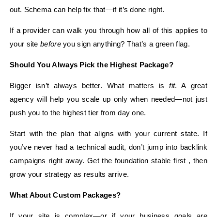
out. Schema can help fix that—if it’s done right.
If a provider can walk you through how all of this applies to
your site
before
you sign anything? That’s a green flag.
Should You Always Pick the Highest Package?
Bigger isn’t always better. What matters is
fit
. A great
agency will help you scale up only when needed—not just
push you to the highest tier from day one.
Start with the plan that aligns with your current state. If
you’ve never had a technical audit, don’t jump into backlink
campaigns right away. Get the foundation stable first , then
grow your strategy as results arrive.
What About Custom Packages?
If your site is complex—or if your business goals are