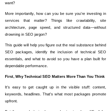
want?
More importantly, how can you be sure you’re investing in
services that matter? Things like crawlability, site
architecture, page speed, and structured data—without
drowning in SEO jargon?
This guide will help you figure out the real substance behind
SEO packages, identify the inclusion of technical SEO
essentials, and what to avoid so you have a plan built for
dependable performance.
First, Why Technical SEO Matters More Than You Think
It’s easy to get caught up in the visible stuff: content,
keywords, headlines. That’s what most packages promote
upfront.