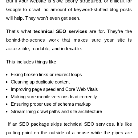
But if your website is slow, poorly structured, or difficult for
Google to crawl, no amount of keyword-stuffed blog posts
will help. They won’t even get seen.
That’s what
technical SEO services
are for. They’re the
behind-the-scenes work that makes sure your site is
accessible, readable, and indexable.
This includes things like:
Fixing broken links or redirect loops
Cleaning up duplicate content
Improving page speed and Core Web Vitals
Making sure mobile versions load correctly
Ensuring proper use of schema markup
Streamlining crawl paths and site architecture
If an SEO package skips technical SEO services, it’s like
putting paint on the outside of a house while the pipes are