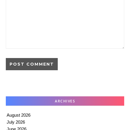
ARCHIVES
August 2026
July 2026
June 2026