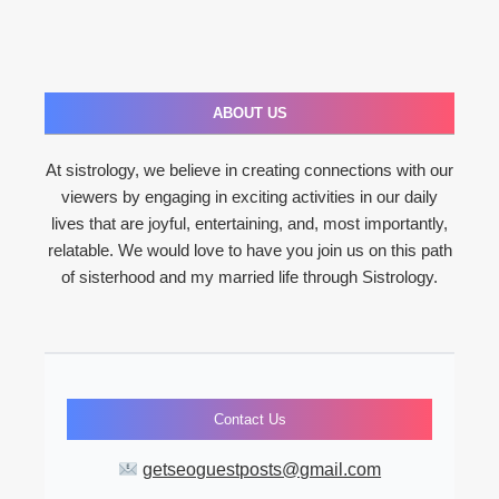
ABOUT US
At sistrology, we believe in creating connections with our
viewers by engaging in exciting activities in our daily
lives that are joyful, entertaining, and, most importantly,
relatable. We would love to have you join us on this path
of sisterhood and my married life through Sistrology.
Contact Us
getseoguestposts@gmail.com