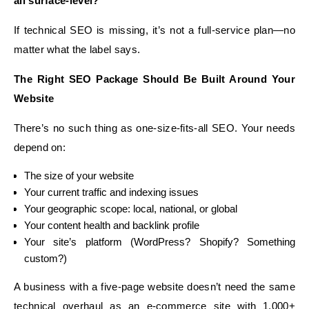
all surface-level?
If technical SEO is missing, it’s not a full-service plan—no
matter what the label says.
The Right SEO Package Should Be Built Around Your
Website
There’s no such thing as one-size-fits-all SEO. Your needs
depend on:
The size of your website
Your current traffic and indexing issues
Your geographic scope: local, national, or global
Your content health and backlink profile
Your site’s platform (WordPress? Shopify? Something
custom?)
A business with a five-page website doesn’t need the same
technical overhaul as an e-commerce site with 1,000+