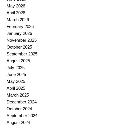
May 2026
April 2026
March 2026
February 2026
January 2026
November 2025
October 2025
September 2025
August 2025
July 2025
June 2025
May 2025
April 2025
March 2025
December 2024
October 2024
September 2024
August 2024