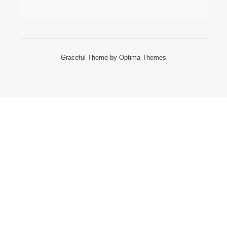
Graceful Theme by
Optima Themes