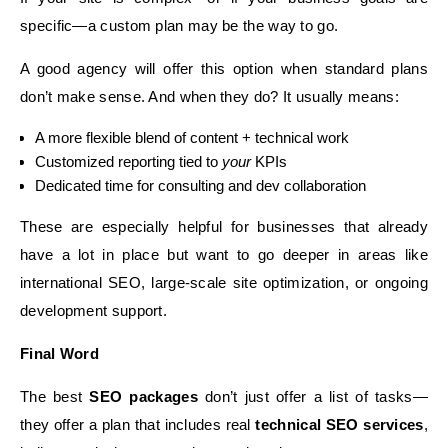
specific—a custom plan may be the way to go.
A good agency will offer this option when standard plans
don’t make sense. And when they do? It usually means:
A more flexible blend of content + technical work
Customized reporting tied to
your
KPIs
Dedicated time for consulting and dev collaboration
These are especially helpful for businesses that already
have a lot in place but want to go deeper in areas like
international SEO, large-scale site optimization, or ongoing
development support.
Final Word
The best
SEO packages
don’t just offer a list of tasks—
they offer a plan that includes real
technical SEO services
,