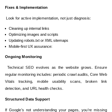
Fixes & Implementation
Look for active implementation, not just diagnosis:
Cleaning up internal links
Optimizing images and scripts
Updating robots.txt or XML sitemaps
Mobile-first UX assurance:
Ongoing Monitoring
Technical SEO evolves as the website grows. Ensure
regular monitoring includes: periodic crawl audits, Core Web
Vitals tracking, mobile usability scans, broken link
detection, and URL health checks.
Structured Data Support
If Google’s not understanding your pages, you’re missing