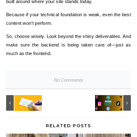
built around where your site stands today.
Because if your technical foundation is weak, even the best
content won’t perform.
So, choose wisely. Look beyond the shiny deliverables. And
make sure the backend is being taken care of—just as
much as the frontend.
No Comments
RELATED POSTS