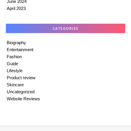
June 2024
April 2023
CATEGORIES
Biography
Entertainment
Fashion
Guide
Lifestyle
Product review
Skincare
Uncategorized
Website Reviews