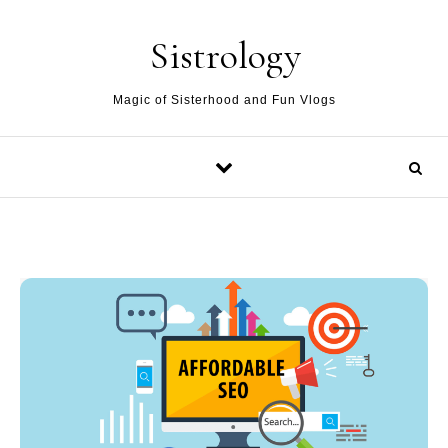
Skip to content
Sistrology
Magic of Sisterhood and Fun Vlogs