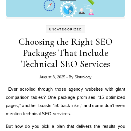
UNCATEGORIZED
Choosing the Right SEO
Packages That Include
Technical SEO Services
August 8, 2025
- By
Sistrology
Ever scrolled through those agency websites with giant
comparison tables? One package promises “15 optimized
pages,” another boasts “50 backlinks,” and some don’t even
mention technical SEO services.
But how do you pick a plan that delivers the results you