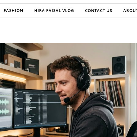
FASHION
HIRA FAISAL VLOG
CONTACT US
ABOU