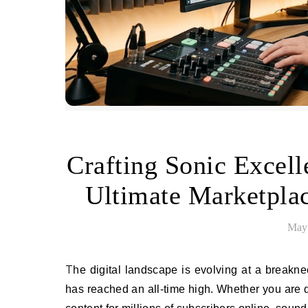
Crafting Sonic Excel
Ultimate Marketpla
May 
The digital landscape is evolving at a breakneck pace, and with it, the demand for immersive, high-fidelity audio
has reached an all-time high. Whether you are d