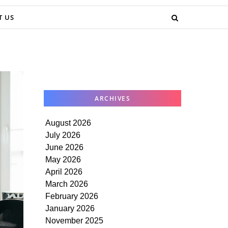
T US
ARCHIVES
August 2026
July 2026
June 2026
May 2026
April 2026
March 2026
February 2026
January 2026
November 2025