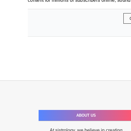
content for millions of subscribers online, sound
ABOUT US
At sistrology, we believe in creating