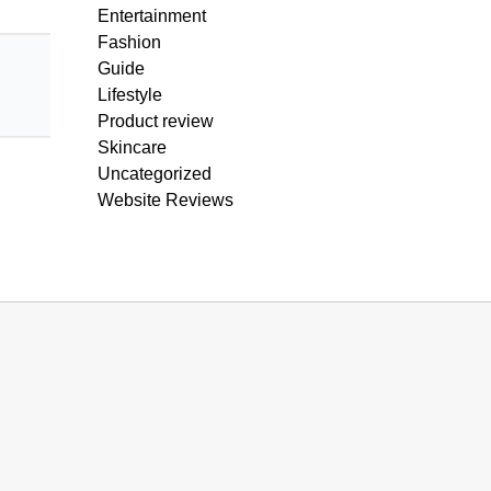
Entertainment
Fashion
Guide
Lifestyle
Product review
Skincare
Uncategorized
Website Reviews