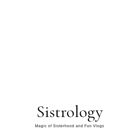
Sistrology
Magic of Sisterhood and Fun Vlogs