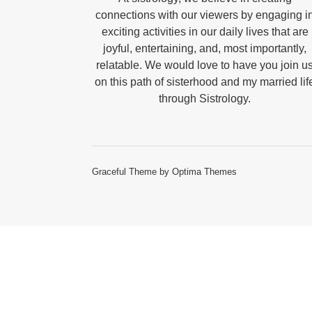
connections with our viewers by engaging i
exciting activities in our daily lives that are
joyful, entertaining, and, most importantly,
relatable. We would love to have you join u
on this path of sisterhood and my married lif
through Sistrology.
Graceful Theme by
Optima Themes