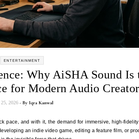
ENTERTAINMENT
lence: Why AiSHA Sound Is 
ce for Modern Audio Creator
- By
Iqra Kanwal
25, 2026
eveloping an indie video game, editing a feature film, or pr