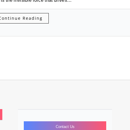
 is the invisible force that drives…
Continue Reading
Contact Us