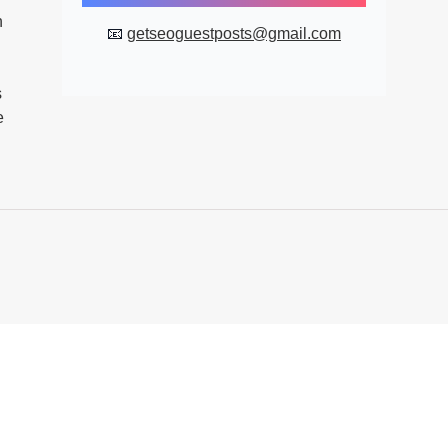
n
📧
getseoguestposts@gmail.com
s
e