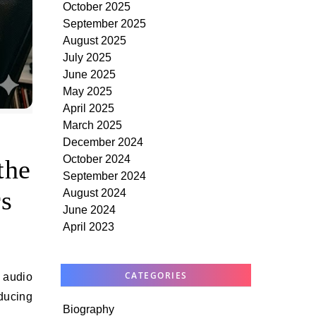
October 2025
September 2025
August 2025
July 2025
June 2025
May 2025
April 2025
March 2025
December 2024
October 2024
the
September 2024
s
August 2024
June 2024
April 2023
CATEGORIES
oducing
Biography