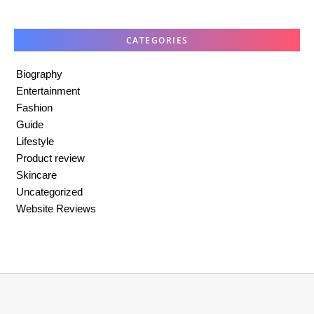
CATEGORIES
Biography
Entertainment
Fashion
Guide
Lifestyle
Product review
Skincare
Uncategorized
Website Reviews