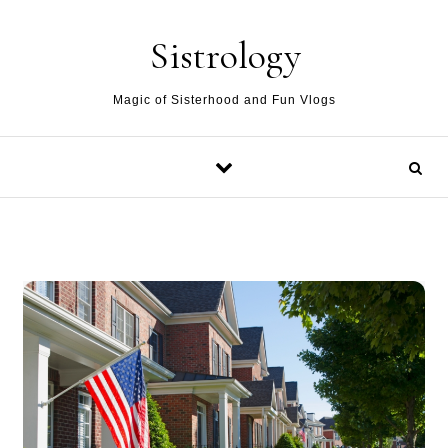
Skip to content
Sistrology
Magic of Sisterhood and Fun Vlogs