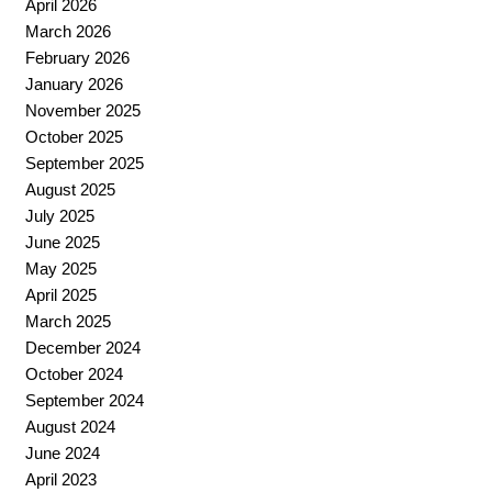
April 2026
March 2026
February 2026
January 2026
November 2025
October 2025
September 2025
August 2025
July 2025
June 2025
May 2025
April 2025
March 2025
December 2024
October 2024
September 2024
August 2024
June 2024
April 2023