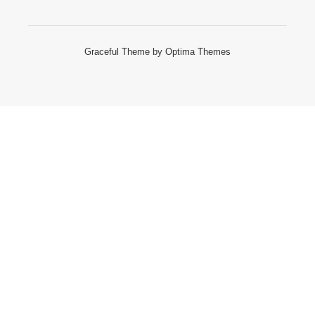
Graceful Theme by
Optima Themes