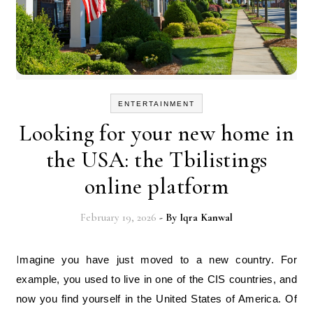
ENTERTAINMENT
Looking for your new home in
the USA: the Tbilistings
online platform
February 19, 2026
- By
Iqra Kanwal
Imagine you have just moved to a new country. For
example, you used to live in one of the CIS countries, and
now you find yourself in the United States of America. Of