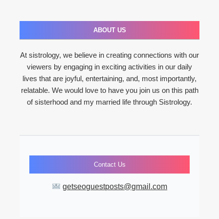
ABOUT US
At sistrology, we believe in creating connections with our
viewers by engaging in exciting activities in our daily
lives that are joyful, entertaining, and, most importantly,
relatable. We would love to have you join us on this path
of sisterhood and my married life through Sistrology.
Contact Us
getseoguestposts@gmail.com