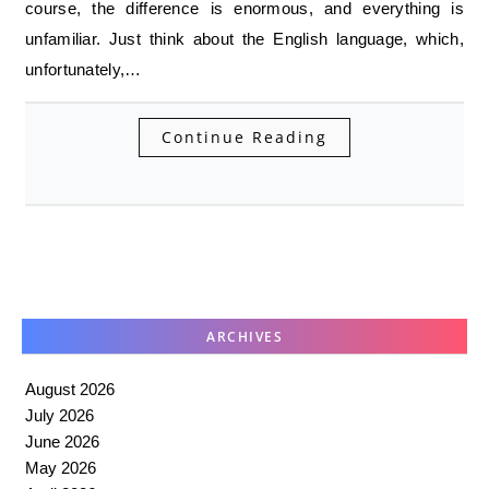
course, the difference is enormous, and everything is
unfamiliar. Just think about the English language, which,
unfortunately,…
Continue Reading
ARCHIVES
August 2026
July 2026
June 2026
May 2026